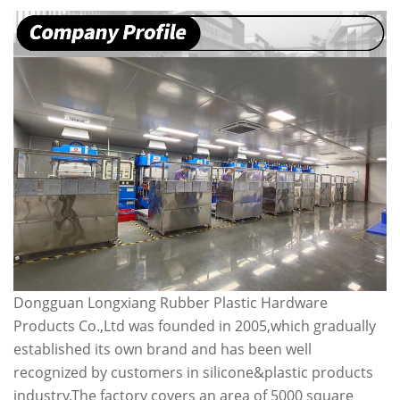
Dongguan Longxiang Rubber Plastic Hardware
Products Co.,Ltd was founded in 2005,which gradually
established its own brand and has been well
recognized by customers in silicone&plastic products
industry.The factory covers an area of 5000 square