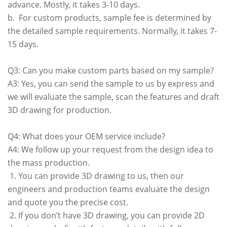
advance. Mostly, it takes 3-10 days.
b. For custom products, sample fee is determined by
the detailed sample requirements. Normally, it takes 7-
15 days.
Q3: Can you make custom parts based on my sample?
A3: Yes, you can send the sample to us by express and
we will evaluate the sample, scan the features and draft
3D drawing for production.
Q4: What does your OEM service include?
A4: We follow up your request from the design idea to
the mass production.
1. You can provide 3D drawing to us, then our
engineers and production teams evaluate the design
and quote you the precise cost.
2. If you don’t have 3D drawing, you can provide 2D