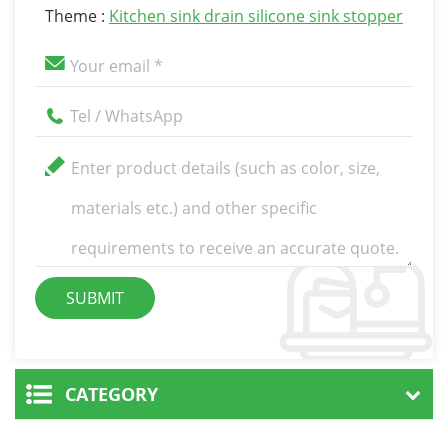
Theme :
Kitchen sink drain silicone sink stopper
CATEGORY