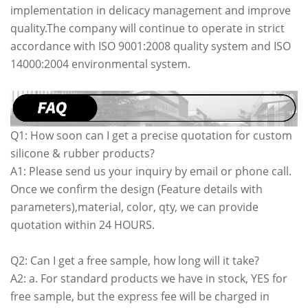
implementation in delicacy management and improve
quality.The company will continue to operate in strict
accordance with ISO 9001:2008 quality system and ISO
14000:2004 environmental system.
Q1: How soon can I get a precise quotation for custom
silicone & rubber products?
A1: Please send us your inquiry by email or phone call.
Once we confirm the design (Feature details with
parameters),material, color, qty, we can provide
quotation within 24 HOURS.
Q2: Can I get a free sample, how long will it take?
A2: a. For standard products we have in stock, YES for
free sample, but the express fee will be charged in