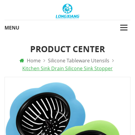
PRODUCT CENTER
Home
Silicone Tableware Utensils
Kitchen Sink Drain Silicone Sink Stopper