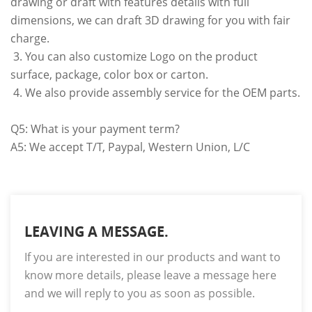
drawing or draft with features details with full
dimensions, we can draft 3D drawing for you with fair
charge.
3. You can also customize Logo on the product
surface, package, color box or carton.
4. We also provide assembly service for the OEM parts.
Q5: What is your payment term?
A5: We accept T/T, Paypal, Western Union, L/C
LEAVING A MESSAGE.
If you are interested in our products and want to
know more details, please leave a message here
and we will reply to you as soon as possible.