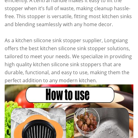
efficiently. A central handle makes it easy to lift the
stopper when it’s full of waste, making cleanup hassle-
free. This stopper is versatile, fitting most kitchen sinks
and blending seamlessly with any home decor.
As a kitchen silicone sink stopper supplier, Longxiang
offers the best kitchen silicone sink stopper solutions,
tailored to meet your needs. We specialize in providing
high quality kitchen silicone sink stoppers that are
durable, functional, and easy to use, making them the
perfect addition to any modern kitchen.