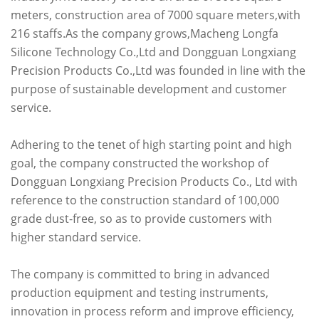
meters, construction area of 7000 square meters,with
216 staffs.As the company grows,Macheng Longfa
Silicone Technology Co.,Ltd and Dongguan Longxiang
Precision Products Co.,Ltd was founded in line with the
purpose of sustainable development and customer
service.
Adhering to the tenet of high starting point and high
goal, the company constructed the workshop of
Dongguan Longxiang Precision Products Co., Ltd with
reference to the construction standard of 100,000
grade dust-free, so as to provide customers with
higher standard service.
The company is committed to bring in advanced
production equipment and testing instruments,
innovation in process reform and improve efficiency,