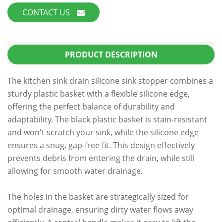
CONTACT US
PRODUCT DESCRIPTION
The kitchen sink drain silicone sink stopper combines a
sturdy plastic basket with a flexible silicone edge,
offering the perfect balance of durability and
adaptability. The black plastic basket is stain-resistant
and won't scratch your sink, while the silicone edge
ensures a snug, gap-free fit. This design effectively
prevents debris from entering the drain, while still
allowing for smooth water drainage.
The holes in the basket are strategically sized for
optimal drainage, ensuring dirty water flows away