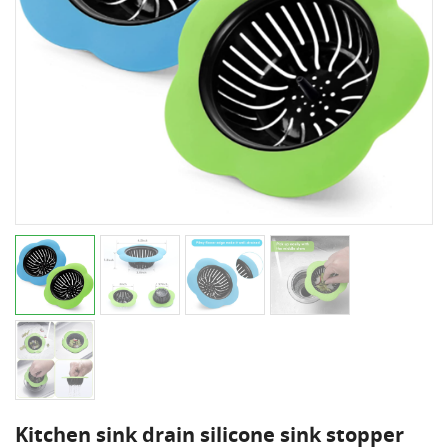
Kitchen sink drain silicone sink stopper