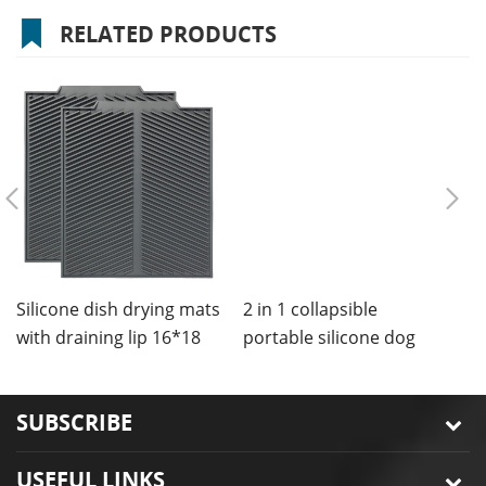
RELATED PRODUCTS
2 in 1 collapsible
portable silicone dog
bowls mat
Silicone dish drying mats
C
with draining lip 16*18
m
inches
SUBSCRIBE
USEFUL LINKS