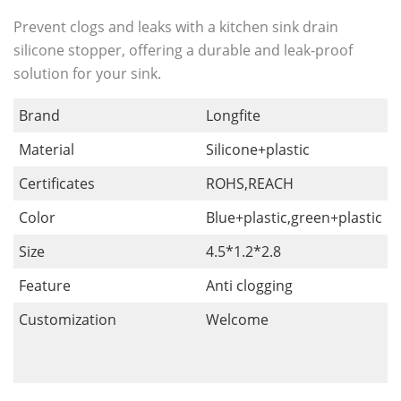
Prevent clogs and leaks with a kitchen sink drain
silicone stopper, offering a durable and leak-proof
solution for your sink.
Brand
Longfite
Material
Silicone+plastic
Certificates
ROHS,REACH
Color
Blue+plastic,green+plastic
Size
4.5*1.2*2.8
Feature
Anti clogging
Customization
Welcome