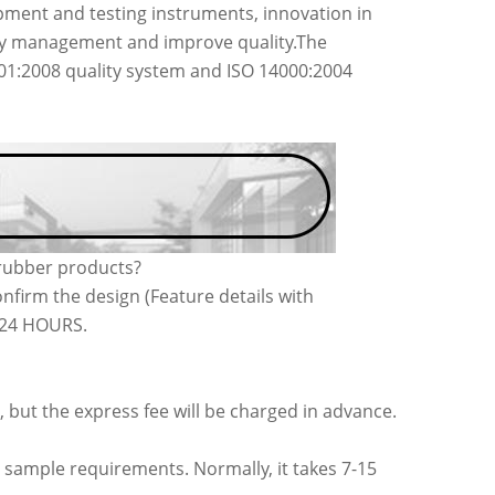
ment and testing instruments, innovation in
acy management and improve quality.The
001:2008 quality system and ISO 14000:2004
 rubber products?
nfirm the design (Feature details with
n 24 HOURS.
, but the express fee will be charged in advance.
 sample requirements. Normally, it takes 7-15