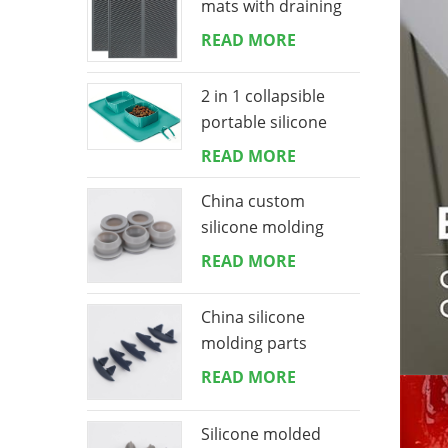
mats with draining
lip 16*18 inches
READ MORE
2 in 1 collapsible
portable silicone
dog bowls mat
READ MORE
China custom
silicone molding
manufacturing
READ MORE
China silicone
molding parts
manufacturing
READ MORE
Silicone molded