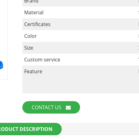
Brand
Material
Certificates
Color
Size
Custom service
Feature
CONTACT US
RODUCT DESCRIPTION