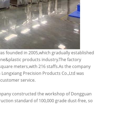
s founded in 2005,which gradually established
one&plastic products industry.The factory
 square meters,with 216 staffs.As the company
Longxiang Precision Products Co.,Ltd was
 customer service.
 company constructed the workshop of Dongguan
ruction standard of 100,000 grade dust-free, so