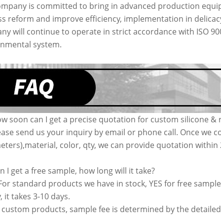
mpany is committed to bring in advanced production equip
s reform and improve efficiency, implementation in delic
y will continue to operate in strict accordance with ISO 9
onmental system.
w soon can I get a precise quotation for custom silicone &
ease send us your inquiry by email or phone call. Once we co
ters),material, color, qty, we can provide quotation withi
n I get a free sample, how long will it take?
 For standard products we have in stock, YES for free sample
, it takes 3-10 days.
 custom products, sample fee is determined by the detailed