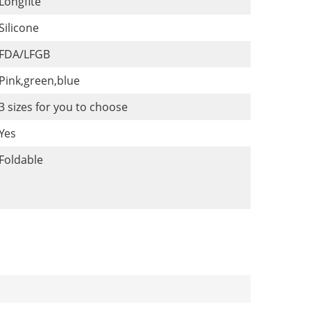
Longfite
Silicone
FDA/LFGB
Pink,green,blue
3 sizes for you to choose
Yes
Foldable