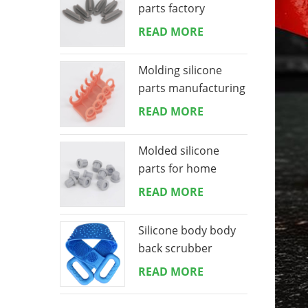
parts factory
READ MORE
Molding silicone
parts manufacturing
READ MORE
Molded silicone
parts for home
appliances
READ MORE
Silicone body body
back scrubber
READ MORE