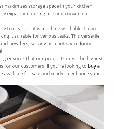
at maximizes storage space in your kitchen,
or easy expansion during use and convenient
sy to clean, as it is machine washable. It can
g it suitable for various tasks. This versatile
, and powders, serving as a hot sauce funnel,
l.
ang ensures that our products meet the highest
s for our customers. If you’re looking to
buy a
e available for sale and ready to enhance your