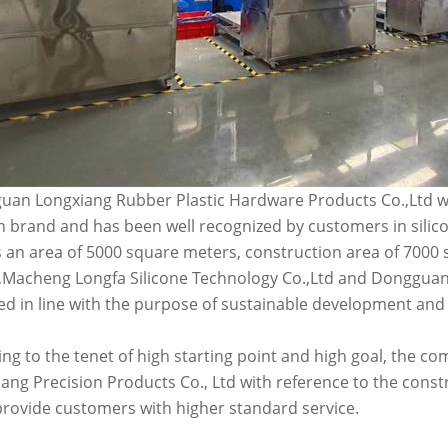
an Longxiang Rubber Plastic Hardware Products Co.,Ltd wa
n brand and has been well recognized by customers in silic
 an area of 5000 square meters, construction area of 7000
Macheng Longfa Silicone Technology Co.,Ltd and Dongguan 
d in line with the purpose of sustainable development and
ng to the tenet of high starting point and high goal, the
ang Precision Products Co., Ltd with reference to the const
provide customers with higher standard service.