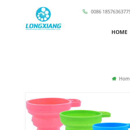
0086 1857636377
HOME
Hom