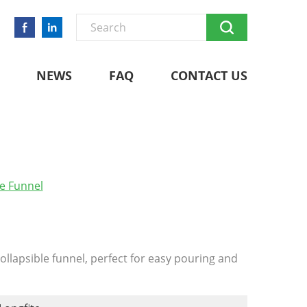
NEWS
FAQ
CONTACT US
le Funnel
ollapsible funnel, perfect for easy pouring and