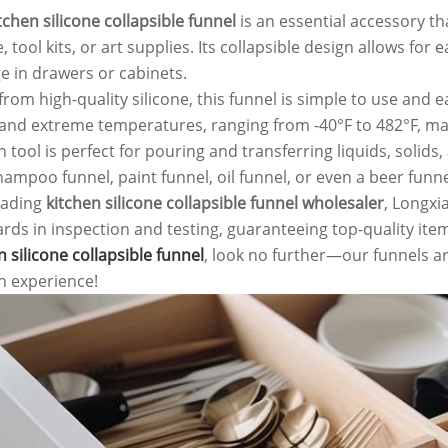
tchen silicone collapsible funnel
is an essential accessory th
, tool kits, or art supplies. Its collapsible design allows f
e in drawers or cabinets.
rom high-quality silicone, this funnel is simple to use and ea
and extreme temperatures, ranging from -40°F to 482°F, makin
n tool is perfect for pouring and transferring liquids, solids
hampoo funnel, paint funnel, oil funnel, or even a beer funne
eading
kitchen silicone collapsible funnel wholesaler
, Longxi
rds in inspection and testing, guaranteeing top-quality item
n silicone collapsible funnel
, look no further—our funnels ar
n experience!