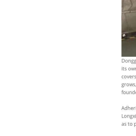
Donggu
its ow
covers
grows,
founde
Adheri
Longxi
as to 