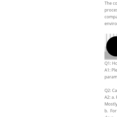
The co
proces
compan
envir
Q1: Ho
A1: Pl
parame
Q2: Ca
A2: a.
Mostly
b. For