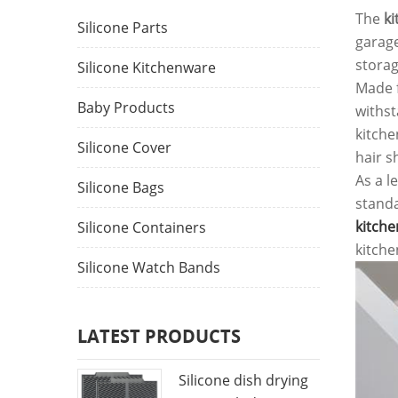
The
ki
Silicone Parts
garage
storag
Silicone Kitchenware
Made f
Baby Products
withst
kitche
Silicone Cover
hair s
As a l
Silicone Bags
standa
kitche
Silicone Containers
kitche
Silicone Watch Bands
LATEST PRODUCTS
Silicone dish drying