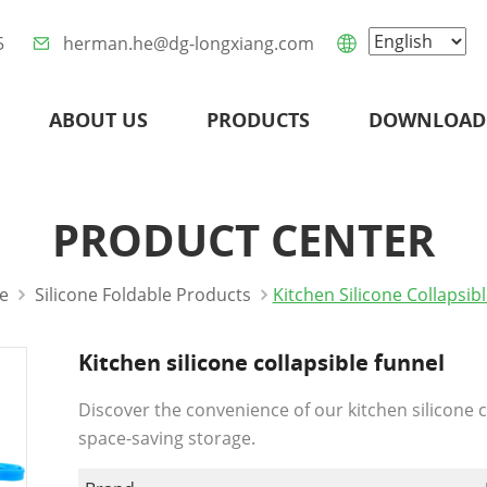
5
herman.he@dg-longxiang.com
ABOUT US
PRODUCTS
DOWNLOAD
PRODUCT CENTER
e
Silicone Foldable Products
Kitchen Silicone Collapsib
Kitchen silicone collapsible funnel
Discover the convenience of our kitchen silicone c
space-saving storage.