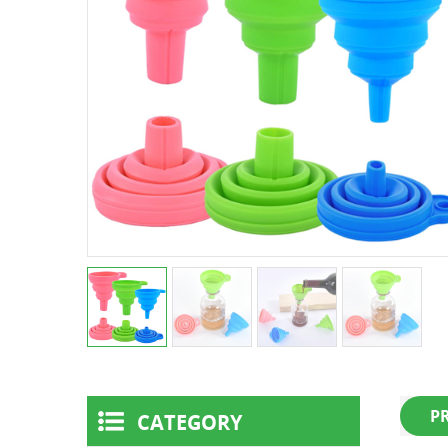
P
CATEGORY