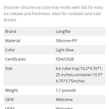
Discover silicone ice cube tray molds with lids for easy
ice release and freshness. Ideal for cocktails and iced
drinks!
Brand
Longfite
Material
Silicone+PP
Color
Light blue
Certificates
FDA/LFGB
Size
Ice cube tray:10.2*4.76*1.
25 inches,container:10.5*
4.75*3.75inches
Weight
1.1 pounds
OEM
Welcome
ODM
Welcome