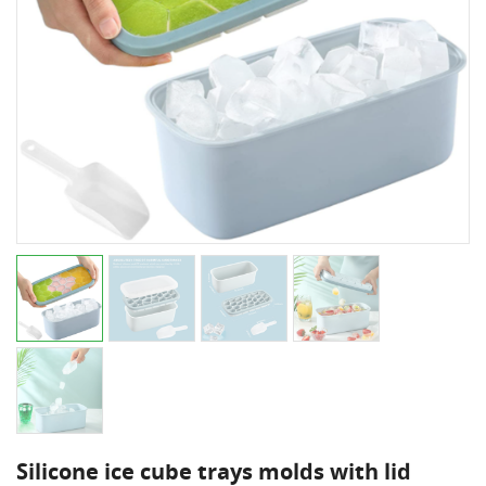
Silicone ice cube trays molds with lid