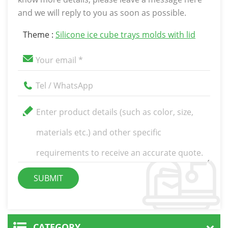
and we will reply to you as soon as possible.
Theme :
Silicone ice cube trays molds with lid
CATEGORY