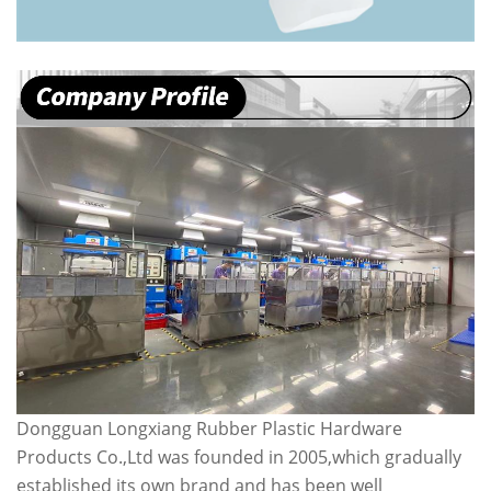
Dongguan Longxiang Rubber Plastic Hardware
Products Co.,Ltd was founded in 2005,which gradually
established its own brand and has been well