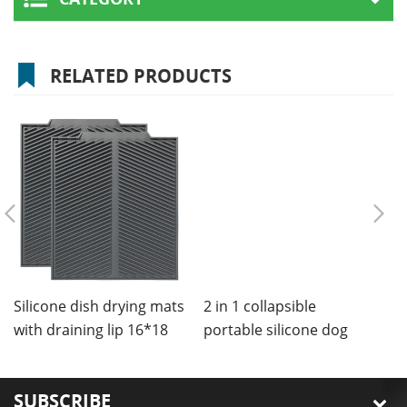
RELATED PRODUCTS
Silicone dish drying mats
2 in 1 collapsible
C
with draining lip 16*18
portable silicone dog
m
inches
bowls mat
SUBSCRIBE