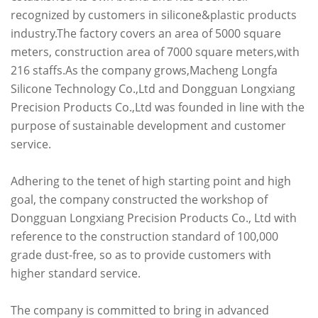
recognized by customers in silicone&plastic products
industry.The factory covers an area of 5000 square
meters, construction area of 7000 square meters,with
216 staffs.As the company grows,Macheng Longfa
Silicone Technology Co.,Ltd and Dongguan Longxiang
Precision Products Co.,Ltd was founded in line with the
purpose of sustainable development and customer
service.
Adhering to the tenet of high starting point and high
goal, the company constructed the workshop of
Dongguan Longxiang Precision Products Co., Ltd with
reference to the construction standard of 100,000
grade dust-free, so as to provide customers with
higher standard service.
The company is committed to bring in advanced