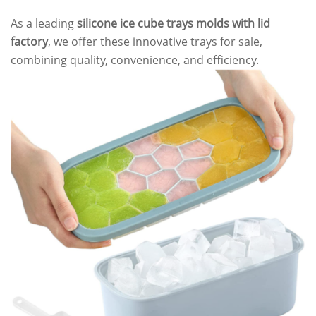
As a leading
silicone ice cube trays molds with lid
factory
, we offer these innovative trays for sale,
combining quality, convenience, and efficiency.