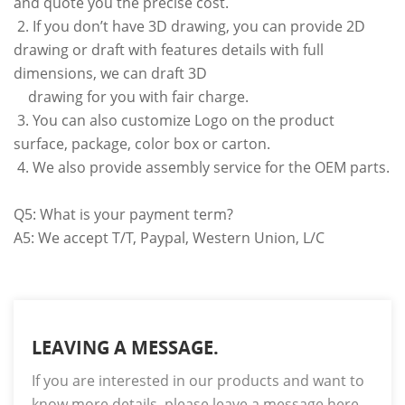
and quote you the precise cost.
2. If you don’t have 3D drawing, you can provide 2D
drawing or draft with features details with full
dimensions, we can draft 3D
drawing for you with fair charge.
3. You can also customize Logo on the product
surface, package, color box or carton.
4. We also provide assembly service for the OEM parts.
Q5: What is your payment term?
A5: We accept T/T, Paypal, Western Union, L/C
LEAVING A MESSAGE.
If you are interested in our products and want to
know more details, please leave a message here