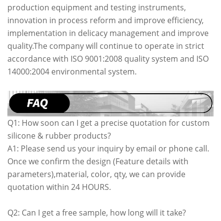
production equipment and testing instruments,
innovation in process reform and improve efficiency,
implementation in delicacy management and improve
quality.The company will continue to operate in strict
accordance with ISO 9001:2008 quality system and ISO
14000:2004 environmental system.
Q1: How soon can I get a precise quotation for custom
silicone & rubber products?
A1: Please send us your inquiry by email or phone call.
Once we confirm the design (Feature details with
parameters),material, color, qty, we can provide
quotation within 24 HOURS.
Q2: Can I get a free sample, how long will it take?