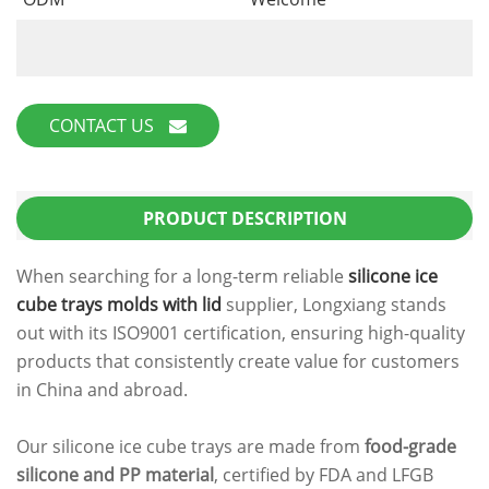
CONTACT US
PRODUCT DESCRIPTION
When searching for a long-term reliable
silicone ice
cube trays molds with lid
supplier, Longxiang stands
out with its ISO9001 certification, ensuring high-quality
products that consistently create value for customers
in China and abroad.
Our silicone ice cube trays are made from
food-grade
silicone and PP material
, certified by FDA and LFGB