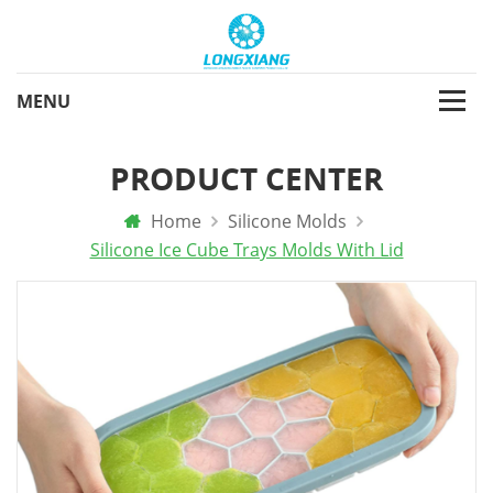
PRODUCT CENTER
Home
Silicone Molds
Silicone Ice Cube Trays Molds With Lid