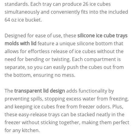
standards. Each tray can produce 26 ice cubes
simultaneously and conveniently fits into the included
64 oz ice bucket.
Designed for ease of use, these
silicone ice cube trays
molds with lid
feature a unique silicone bottom that
allows for effortless release of ice cubes without the
need for bending or twisting. Each compartment is
separate, so you can easily push the cubes out from
the bottom, ensuring no mess.
The
transparent lid design
adds functionality by
preventing spills, stopping excess water from freezing,
and keeping ice cubes free from freezer odors. Plus,
these easy-release trays can be stacked neatly in the
freezer without sticking together, making them perfect
for any kitchen.