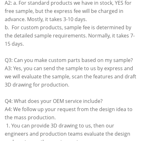
A2: a. For standard products we have in stock, YES for
free sample, but the express fee will be charged in
advance. Mostly, it takes 3-10 days.
b. For custom products, sample fee is determined by
the detailed sample requirements. Normally, it takes 7-
15 days.
Q3: Can you make custom parts based on my sample?
A3: Yes, you can send the sample to us by express and
we will evaluate the sample, scan the features and draft
3D drawing for production.
Q4: What does your OEM service include?
A4: We follow up your request from the design idea to
the mass production.
1. You can provide 3D drawing to us, then our
engineers and production teams evaluate the design