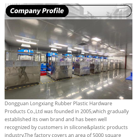
Dongguan Longxiang Rubber Plastic Hardware
Products Co.,Ltd was founded in 2005,which gradually
established its own brand and has been well
recognized by customers in silicone&plastic products
industry.The factory covers an area of 5000 square