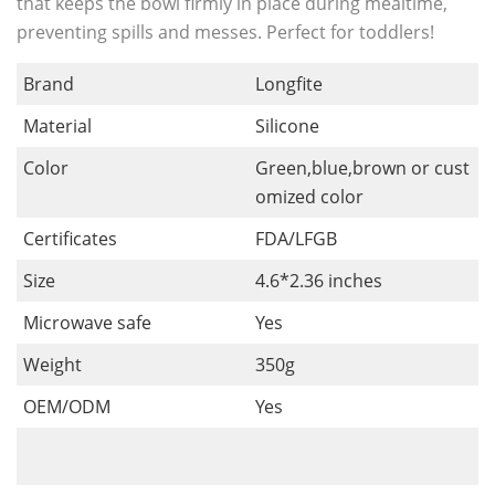
that keeps the bowl firmly in place during mealtime,
preventing spills and messes. Perfect for toddlers!
Brand
Longfite
Material
Silicone
Color
Green,blue,brown or cust
omized color
Certificates
FDA/LFGB
Size
4.6*2.36 inches
Microwave safe
Yes
Weight
350g
OEM/ODM
Yes