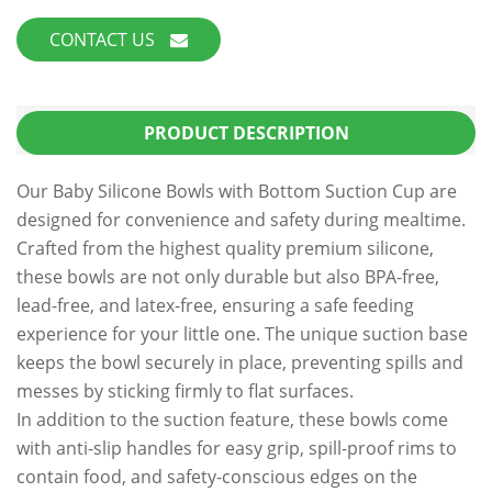
CONTACT US
PRODUCT DESCRIPTION
Our Baby Silicone Bowls with Bottom Suction Cup are
designed for convenience and safety during mealtime.
Crafted from the highest quality premium silicone,
these bowls are not only durable but also BPA-free,
lead-free, and latex-free, ensuring a safe feeding
experience for your little one. The unique suction base
keeps the bowl securely in place, preventing spills and
messes by sticking firmly to flat surfaces.
In addition to the suction feature, these bowls come
with anti-slip handles for easy grip, spill-proof rims to
contain food, and safety-conscious edges on the