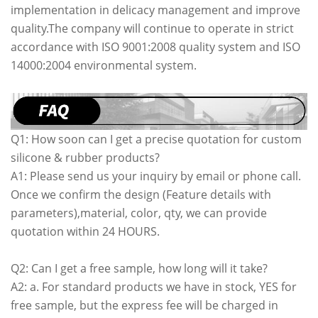
implementation in delicacy management and improve
quality.The company will continue to operate in strict
accordance with ISO 9001:2008 quality system and ISO
14000:2004 environmental system.
Q1: How soon can I get a precise quotation for custom
silicone & rubber products?
A1: Please send us your inquiry by email or phone call.
Once we confirm the design (Feature details with
parameters),material, color, qty, we can provide
quotation within 24 HOURS.
Q2: Can I get a free sample, how long will it take?
A2: a. For standard products we have in stock, YES for
free sample, but the express fee will be charged in