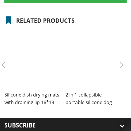
RELATED PRODUCTS
Silicone dish drying mats
2 in 1 collapsible
C
with draining lip 16*18
portable silicone dog
m
inches
bowls mat
SUBSCRIBE