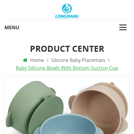
PRODUCT CENTER
Home
Silicone Baby Placemats
Baby Silicone Bowls With Bottom Suction Cup