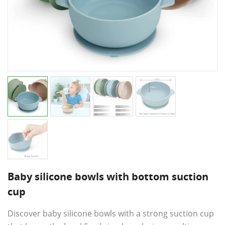
Baby silicone bowls with bottom suction
cup
Discover baby silicone bowls with a strong suction cup