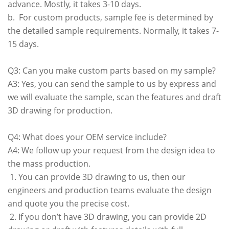
advance. Mostly, it takes 3-10 days.
b. For custom products, sample fee is determined by
the detailed sample requirements. Normally, it takes 7-
15 days.
Q3: Can you make custom parts based on my sample?
A3: Yes, you can send the sample to us by express and
we will evaluate the sample, scan the features and draft
3D drawing for production.
Q4: What does your OEM service include?
A4: We follow up your request from the design idea to
the mass production.
1. You can provide 3D drawing to us, then our
engineers and production teams evaluate the design
and quote you the precise cost.
2. If you don’t have 3D drawing, you can provide 2D