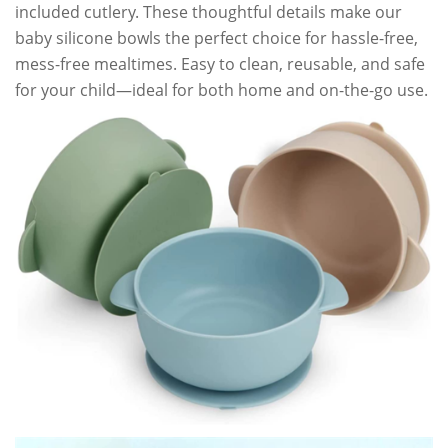
included cutlery. These thoughtful details make our
baby silicone bowls the perfect choice for hassle-free,
mess-free mealtimes. Easy to clean, reusable, and safe
for your child—ideal for both home and on-the-go use.