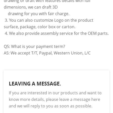
drawing or draft with features details with full
dimensions, we can draft 3D
drawing for you with fair charge.
3. You can also customize Logo on the product
surface, package, color box or carton.
4. We also provide assembly service for the OEM parts.
Q5: What is your payment term?
A5: We accept T/T, Paypal, Western Union, L/C
LEAVING A MESSAGE.
If you are interested in our products and want to
know more details, please leave a message here
and we will reply to you as soon as possible.