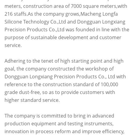
meters, construction area of 7000 square meters,with
216 staffs.As the company grows,Macheng Longfa
Silicone Technology Co.,Ltd and Dongguan Longxiang
Precision Products Co.,Ltd was founded in line with the
purpose of sustainable development and customer
service.
Adhering to the tenet of high starting point and high
goal, the company constructed the workshop of
Dongguan Longxiang Precision Products Co., Ltd with
reference to the construction standard of 100,000
grade dust-free, so as to provide customers with
higher standard service.
The company is committed to bring in advanced
production equipment and testing instruments,
innovation in process reform and improve efficiency,