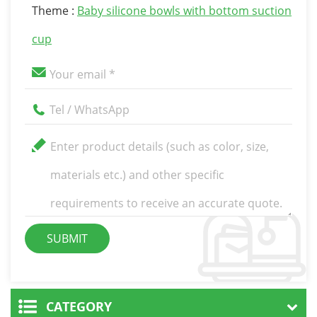
Theme :
Baby silicone bowls with bottom suction
cup
CATEGORY