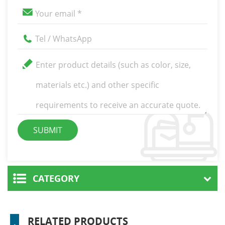
CATEGORY
RELATED PRODUCTS