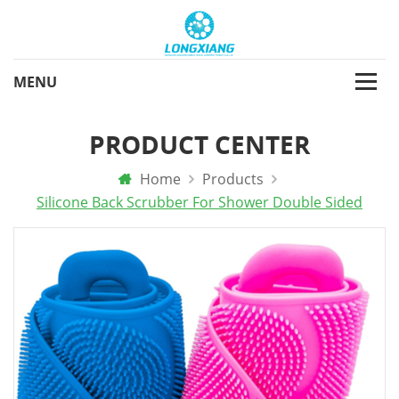
PRODUCT CENTER
Home
Products
Silicone Back Scrubber For Shower Double Sided