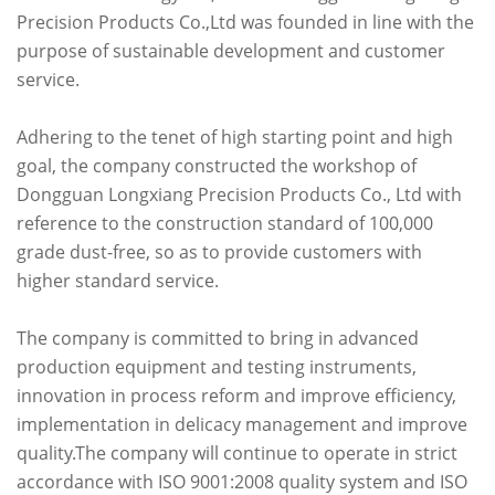
Precision Products Co.,Ltd was founded in line with the
purpose of sustainable development and customer
service.
Adhering to the tenet of high starting point and high
goal, the company constructed the workshop of
Dongguan Longxiang Precision Products Co., Ltd with
reference to the construction standard of 100,000
grade dust-free, so as to provide customers with
higher standard service.
The company is committed to bring in advanced
production equipment and testing instruments,
innovation in process reform and improve efficiency,
implementation in delicacy management and improve
quality.The company will continue to operate in strict
accordance with ISO 9001:2008 quality system and ISO