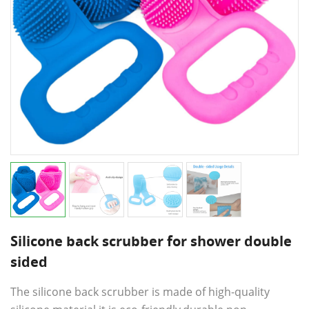
Silicone back scrubber for shower double
sided
The silicone back scrubber is made of high-quality