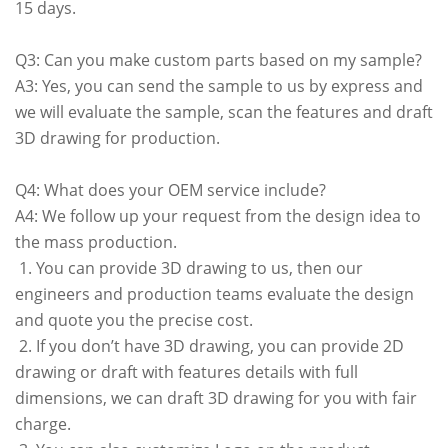
15 days.
Q3: Can you make custom parts based on my sample?
A3: Yes, you can send the sample to us by express and
we will evaluate the sample, scan the features and draft
3D drawing for production.
Q4: What does your OEM service include?
A4: We follow up your request from the design idea to
the mass production.
1. You can provide 3D drawing to us, then our
engineers and production teams evaluate the design
and quote you the precise cost.
2. If you don’t have 3D drawing, you can provide 2D
drawing or draft with features details with full
dimensions, we can draft 3D drawing for you with fair
charge.