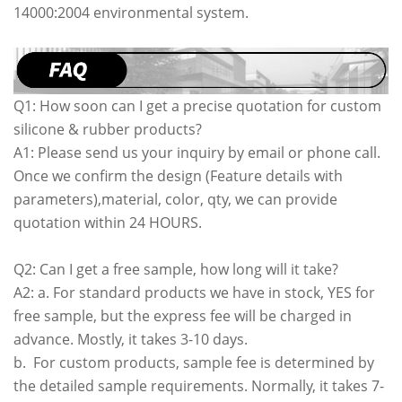
14000:2004 environmental system.
Q1: How soon can I get a precise quotation for custom
silicone & rubber products?
A1: Please send us your inquiry by email or phone call.
Once we confirm the design (Feature details with
parameters),material, color, qty, we can provide
quotation within 24 HOURS.
Q2: Can I get a free sample, how long will it take?
A2: a. For standard products we have in stock, YES for
free sample, but the express fee will be charged in
advance. Mostly, it takes 3-10 days.
b. For custom products, sample fee is determined by
the detailed sample requirements. Normally, it takes 7-