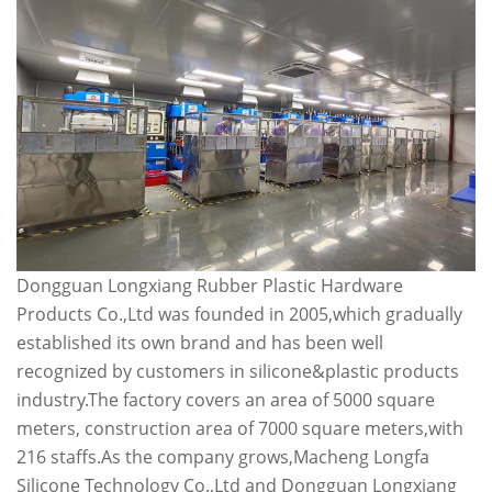
Dongguan Longxiang Rubber Plastic Hardware
Products Co.,Ltd was founded in 2005,which gradually
established its own brand and has been well
recognized by customers in silicone&plastic products
industry.The factory covers an area of 5000 square
meters, construction area of 7000 square meters,with
216 staffs.As the company grows,Macheng Longfa
Silicone Technology Co.,Ltd and Dongguan Longxiang