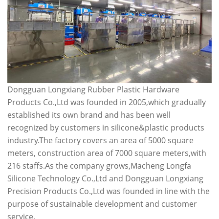
Dongguan Longxiang Rubber Plastic Hardware
Products Co.,Ltd was founded in 2005,which gradually
established its own brand and has been well
recognized by customers in silicone&plastic products
industry.The factory covers an area of 5000 square
meters, construction area of 7000 square meters,with
216 staffs.As the company grows,Macheng Longfa
Silicone Technology Co.,Ltd and Dongguan Longxiang
Precision Products Co.,Ltd was founded in line with the
purpose of sustainable development and customer
service.