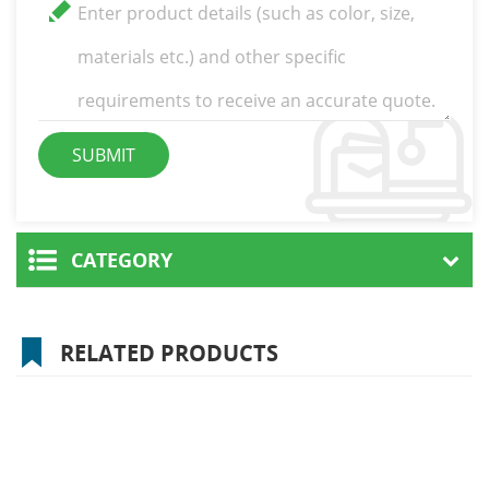
CATEGORY
RELATED PRODUCTS