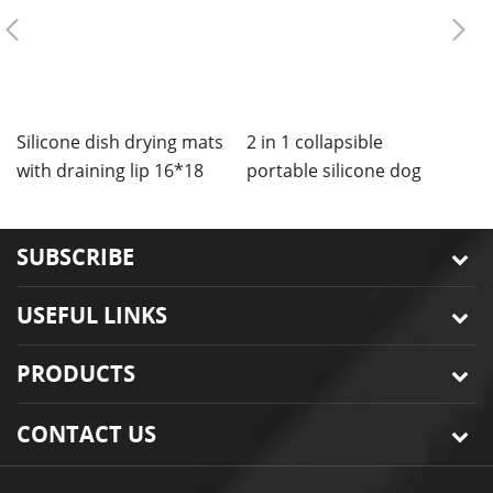
Silicone dish drying mats
2 in 1 collapsible
C
with draining lip 16*18
portable silicone dog
m
inches
bowls mat
SUBSCRIBE
USEFUL LINKS
PRODUCTS
CONTACT US