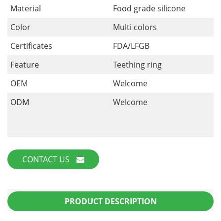
Material
Food grade silicone
Color
Multi colors
Certificates
FDA/LFGB
Feature
Teething ring
OEM
Welcome
ODM
Welcome
CONTACT US
PRODUCT DESCRIPTION