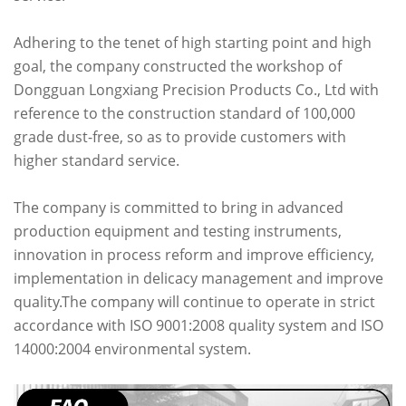
Adhering to the tenet of high starting point and high
goal, the company constructed the workshop of
Dongguan Longxiang Precision Products Co., Ltd with
reference to the construction standard of 100,000
grade dust-free, so as to provide customers with
higher standard service.
The company is committed to bring in advanced
production equipment and testing instruments,
innovation in process reform and improve efficiency,
implementation in delicacy management and improve
quality.The company will continue to operate in strict
accordance with ISO 9001:2008 quality system and ISO
14000:2004 environmental system.