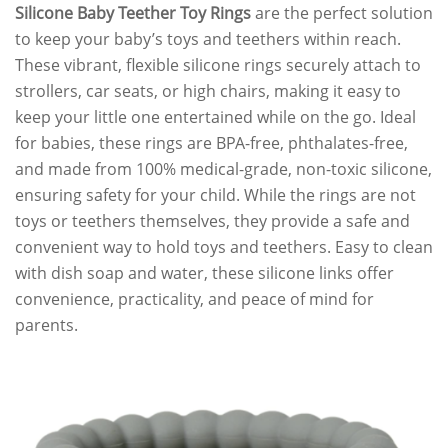
Silicone Baby Teether Toy Rings
are the perfect solution
to keep your baby’s toys and teethers within reach.
These vibrant, flexible silicone rings securely attach to
strollers, car seats, or high chairs, making it easy to
keep your little one entertained while on the go. Ideal
for babies, these rings are BPA-free, phthalates-free,
and made from 100% medical-grade, non-toxic silicone,
ensuring safety for your child. While the rings are not
toys or teethers themselves, they provide a safe and
convenient way to hold toys and teethers. Easy to clean
with dish soap and water, these silicone links offer
convenience, practicality, and peace of mind for
parents.