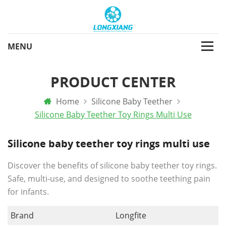
PRODUCT CENTER
Home
Silicone Baby Teether
Silicone Baby Teether Toy Rings Multi Use
Silicone baby teether toy rings multi use
Discover the benefits of silicone baby teether toy rings.
Safe, multi-use, and designed to soothe teething pain
for infants.
Brand
Longfite