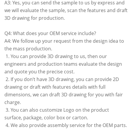
A3: Yes, you can send the sample to us by express and
we will evaluate the sample, scan the features and draft
3D drawing for production.
Q4: What does your OEM service include?
A4: We follow up your request from the design idea to
the mass production.
1. You can provide 3D drawing to us, then our
engineers and production teams evaluate the design
and quote you the precise cost.
2. If you don’t have 3D drawing, you can provide 2D
drawing or draft with features details with full
dimensions, we can draft 3D drawing for you with fair
charge.
3. You can also customize Logo on the product
surface, package, color box or carton.
4. We also provide assembly service for the OEM parts.