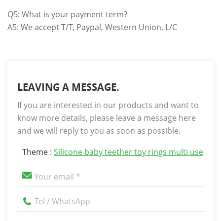
Q5: What is your payment term?
A5: We accept T/T, Paypal, Western Union, L/C
LEAVING A MESSAGE.
If you are interested in our products and want to
know more details, please leave a message here
and we will reply to you as soon as possible.
Theme :
Silicone baby teether toy rings multi use