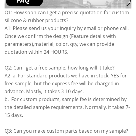
Q1: How soon can I get a precise quotation for custom
silicone & rubber products?
A1: Please send us your inquiry by email or phone call.
Once we confirm the design (Feature details with
parameters),material, color, qty, we can provide
quotation within 24 HOURS.
Q2: Can I get a free sample, how long will it take?
A2: a. For standard products we have in stock, YES for
free sample, but the express fee will be charged in
advance. Mostly, it takes 3-10 days.
b. For custom products, sample fee is determined by
the detailed sample requirements. Normally, it takes 7-
15 days.
Q3: Can you make custom parts based on my sample?