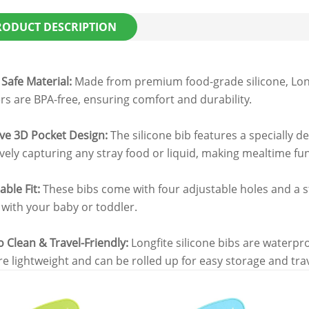
RODUCT DESCRIPTION
 Safe Material:
Made from premium food-grade silicone, Longf
rs are BPA-free, ensuring comfort and durability.
ive 3D Pocket Design:
The silicone bib features a specially d
ively capturing any stray food or liquid, making mealtime fu
able Fit:
These bibs come with four adjustable holes and a st
with your baby or toddler.
o Clean & Travel-Friendly:
Longfite silicone bibs are waterpr
re lightweight and can be rolled up for easy storage and tra