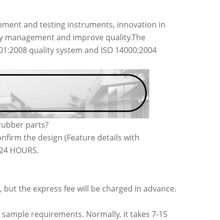
ment and testing instruments, innovation in
acy management and improve quality.The
001:2008 quality system and ISO 14000:2004
rubber parts?
nfirm the design (Feature details with
n 24 HOURS.
, but the express fee will be charged in advance.
 sample requirements. Normally, it takes 7-15