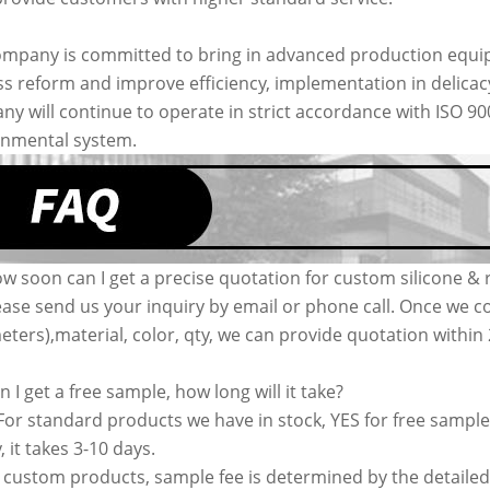
mpany is committed to bring in advanced production equip
s reform and improve efficiency, implementation in delic
y will continue to operate in strict accordance with ISO 9
onmental system.
w soon can I get a precise quotation for custom silicone & 
ease send us your inquiry by email or phone call. Once we co
ters),material, color, qty, we can provide quotation withi
n I get a free sample, how long will it take?
 For standard products we have in stock, YES for free sample
, it takes 3-10 days.
 custom products, sample fee is determined by the detailed