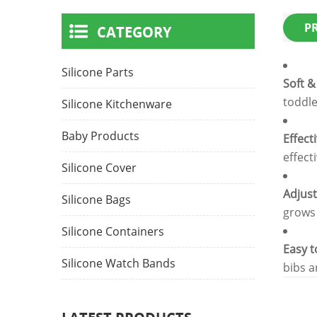
P
CATEGORY
Silicone Parts
Soft &
toddle
Silicone Kitchenware
Baby Products
Effect
effect
Silicone Cover
Adjust
Silicone Bags
grows 
Silicone Containers
Easy t
Silicone Watch Bands
bibs a