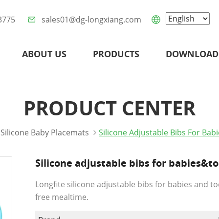
3775
sales01@dg-longxiang.com
ABOUT US
PRODUCTS
DOWNLOAD
PRODUCT CENTER
Silicone Baby Placemats
Silicone Adjustable Bibs For Ba
Silicone adjustable bibs for babies&t
Longfite silicone adjustable bibs for babies and t
free mealtime.