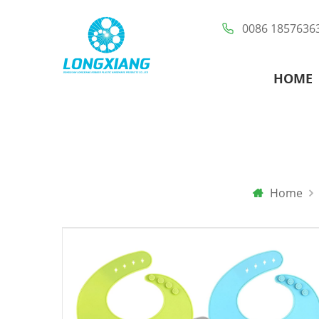
0086 1857636
HOME
Home