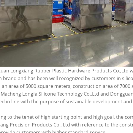
an Longxiang Rubber Plastic Hardware Products Co.,Ltd wa
n brand and has been well recognized by customers in silic
 an area of 5000 square meters, construction area of 7000
Macheng Longfa Silicone Technology Co.,Ltd and Dongguan 
d in line with the purpose of sustainable development and
ng to the tenet of high starting point and high goal, the
ang Precision Products Co., Ltd with reference to the const
provide customers with higher standard service.