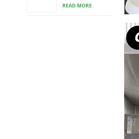
READ MORE