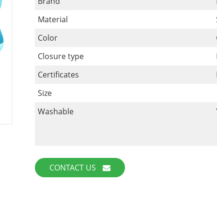
Brand
Material
Color
Closure type
Certificates
Size
Washable
CONTACT US