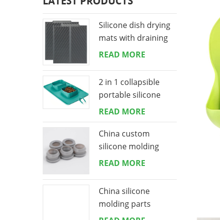
LATEST PRODUCTS
Silicone dish drying
mats with draining
lip 16*18 inches
READ MORE
2 in 1 collapsible
portable silicone
dog bowls mat
READ MORE
China custom
silicone molding
manufacturing
READ MORE
China silicone
molding parts
manufacturing