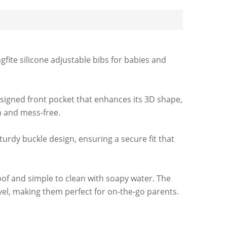
ite silicone adjustable bibs for babies and
esigned front pocket that enhances its 3D shape,
n and mess-free.
urdy buckle design, ensuring a secure fit that
oof and simple to clean with soapy water. The
vel, making them perfect for on-the-go parents.