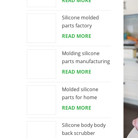
READ MORE
Silicone molded
parts factory
READ MORE
Molding silicone
parts manufacturing
READ MORE
Molded silicone
parts for home
appliances
READ MORE
Silicone body body
back scrubber