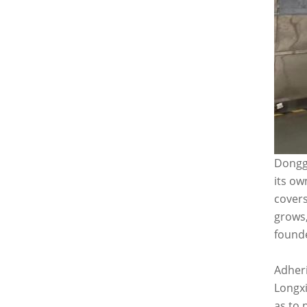
Donggu
its ow
covers
grows,
founde
Adheri
Longxi
as to 