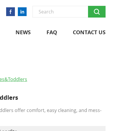
NEWS
FAQ
CONTACT US
bies&toddlers
oddlers
oddlers offer comfort, easy cleaning, and mess-