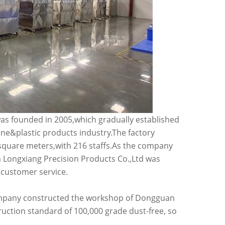
s founded in 2005,which gradually established
one&plastic products industry.The factory
 square meters,with 216 staffs.As the company
Longxiang Precision Products Co.,Ltd was
 customer service.
 company constructed the workshop of Dongguan
ruction standard of 100,000 grade dust-free, so