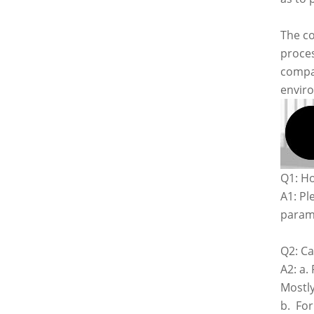
The co
proces
compan
envir
Q1: Ho
A1: Pl
parame
Q2: Ca
A2: a.
Mostly
b. For