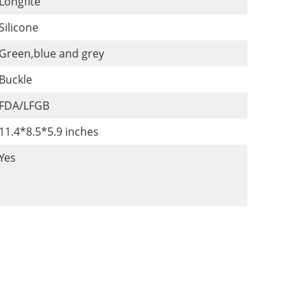
Longfite
Silicone
Green,blue and grey
Buckle
FDA/LFGB
11.4*8.5*5.9 inches
Yes