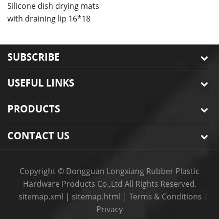
bowls mat
Silicone dish drying mats
C
with draining lip 16*18
m
inches
SUBSCRIBE
USEFUL LINKS
PRODUCTS
CONTACT US
Copyright © Dongguan Longxiang Rubber Plastic
Hardware Products Co.,Ltd All Rights Reserved.
sitemap.xml
|
sitemap.html
|
Terms & Conditions
|
Privacy