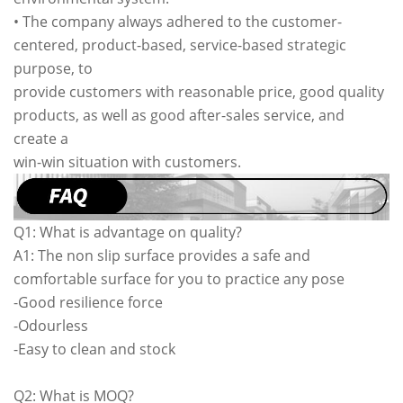
• The company always adhered to the customer-
centered, product-based, service-based strategic
purpose, to
provide customers with reasonable price, good quality
products, as well as good after-sales service, and
create a
win-win situation with customers.
Q1: What is advantage on quality?
A1: The non slip surface provides a safe and
comfortable surface for you to practice any pose
-Good resilience force
-Odourless
-Easy to clean and stock
Q2: What is MOQ?