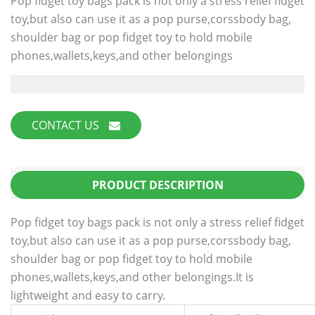
Pop fidget toy bags pack is not only a stress relief fidget
toy,but also can use it as a pop purse,corssbody bag,
shoulder bag or pop fidget toy to hold mobile
phones,wallets,keys,and other belongings
CONTACT US
PRODUCT DESCRIPTION
Pop fidget toy bags pack is not only a stress relief fidget
toy,but also can use it as a pop purse,corssbody bag,
shoulder bag or pop fidget toy to hold mobile
phones,wallets,keys,and other belongings.It is
lightweight and easy to carry.