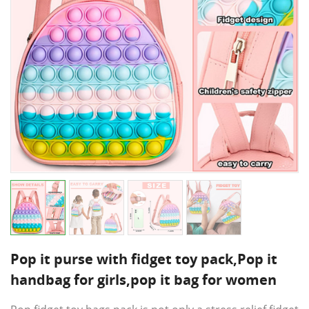
Pop it purse with fidget toy pack,Pop it
handbag for girls,pop it bag for women