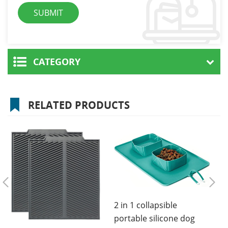
CATEGORY
RELATED PRODUCTS
2 in 1 collapsible
portable silicone dog