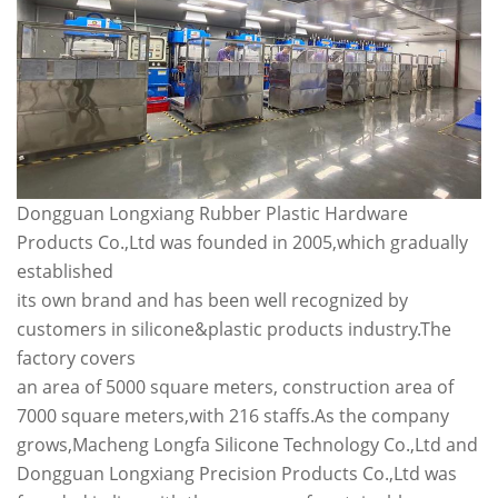
Dongguan Longxiang Rubber Plastic Hardware
Products Co.,Ltd was founded in 2005,which gradually
established
its own brand and has been well recognized by
customers in silicone&plastic products industry.The
factory covers
an area of 5000 square meters, construction area of
7000 square meters,with 216 staffs.As the company
grows,Macheng Longfa Silicone Technology Co.,Ltd and
Dongguan Longxiang Precision Products Co.,Ltd was