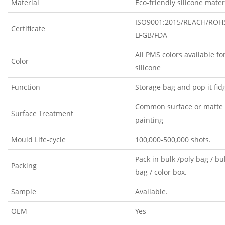
Material
Eco-friendly silicone mater
ISO9001:2015/REACH/ROH
Certificate
LFGB/FDA
All PMS colors available fo
Color
silicone
Function
Storage bag and pop it fid
Common surface or matte 
Surface Treatment
painting
Mould Life-cycle
100,000-500,000 shots.
Pack in bulk /poly bag / b
Packing
bag / color box.
Sample
Available.
OEM
Yes