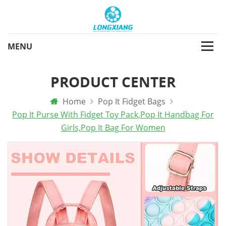
PRODUCT CENTER
Home
Pop It Fidget Bags
Pop It Purse With Fidget Toy Pack,Pop It Handbag For
Girls,pop It Bag For Women