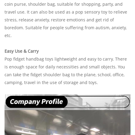
coin purse, shoulder bag, suitable for shopping, party, and
travel use. It can also be used as a pop sensory toy to relieve
stress, release anxiety, restore emotions and get rid of
boredom. Suitable for people suffering from
autism, anxiety,
etc.
Easy Use & Carry
Pop fidget handbag toys lightweight and easy to carry. There
is enough space for daily necessities and small objects. You
can take the fidget shoulder bag to the plane, school, office,
camping, travel in the use of storage and toys.