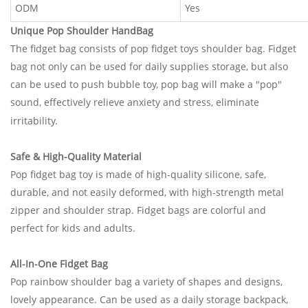
ODM
Yes
Unique Pop Shoulder HandBag
The fidget bag consists of pop fidget toys shoulder bag. Fidget
bag not only can be used for daily supplies storage, but also
can be used to push bubble toy, pop bag will make a "pop"
sound, effectively relieve anxiety and stress, eliminate
irritability.
Safe & High-Quality Material
Pop fidget bag toy is made of high-quality silicone, safe,
durable, and not easily deformed, with high-strength metal
zipper and shoulder strap. Fidget bags are colorful and
perfect for kids and adult
s.
All-In-One Fidget Bag
Pop rainbow shoulder bag a variety of shapes and designs,
lovely appearance. Can be used as a daily storage backpack,