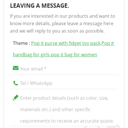
LEAVING A MESSAGE.
If you are interested in our products and want to
know more details, please leave a message here
and we will reply to you as soon as possible.
Theme :
Pop it purse with fidget toy pack,Pop it
handbag for girls,pop it bag for women