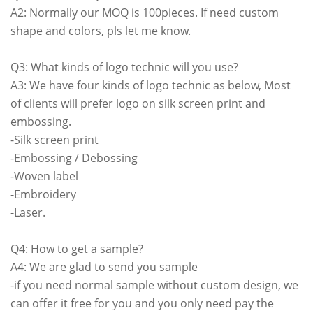
A2: Normally our MOQ is 100pieces. If need custom
shape and colors, pls let me know.
Q3: What kinds of logo technic will you use?
A3: We have four kinds of logo technic as below, Most
of clients will prefer logo on silk screen print and
embossing.
-Silk screen print
-Embossing / Debossing
-Woven label
-Embroidery
-Laser.
Q4: How to get a sample?
A4: We are glad to send you sample
-if you need normal sample without custom design, we
can offer it free for you and you only need pay the