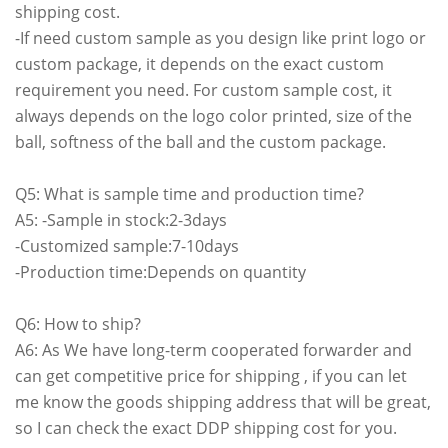
shipping cost.
-If need custom sample as you design like print logo or
custom package, it depends on the exact custom
requirement you need. For custom sample cost, it
always depends on the logo color printed, size of the
ball, softness of the ball and the custom package.
Q5: What is sample time and production time?
A5: -Sample in stock:2-3days
-Customized sample:7-10days
-Production time:Depends on quantity
Q6: How to ship?
A6: As We have long-term cooperated forwarder and
can get competitive price for shipping , if you can let
me know the goods shipping address that will be great,
so I can check the exact DDP shipping cost for you.