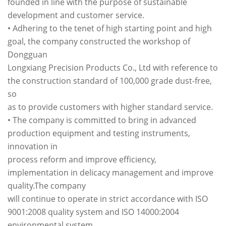
founded in line with the purpose of sustainable
development and customer service.
• Adhering to the tenet of high starting point and high
goal, the company constructed the workshop of
Dongguan
Longxiang Precision Products Co., Ltd with reference to
the construction standard of 100,000 grade dust-free,
so
as to provide customers with higher standard service.
• The company is committed to bring in advanced
production equipment and testing instruments,
innovation in
process reform and improve efficiency,
implementation in delicacy management and improve
quality.The company
will continue to operate in strict accordance with ISO
9001:2008 quality system and ISO 14000:2004
environmental system.