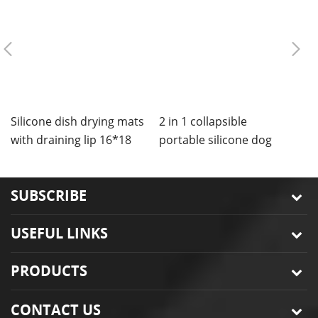
Silicone dish drying mats
2 in 1 collapsible
C
with draining lip 16*18
portable silicone dog
m
inches
bowls mat
SUBSCRIBE
USEFUL LINKS
PRODUCTS
CONTACT US