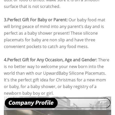
surface that is not scratched.
3.Perfect Gift For Baby or Parent:
Our baby food mat
will bring peace of mind into any parent’s day and is
perfect as a baby shower present! These silicone
placemats for baby are non slip and have three
convenient pockets to catch any food mess.
4.
Perfect Gift for Any Occasion, Age and Gender:
There
is no better way to welcome your new born into the
world than with our UpwardBaby Silicone Placemats.
It's the perfect gift idea for Christmas for a new mom
or baby, for a baby shower, or baby registry of a
newborn baby boy or girl.