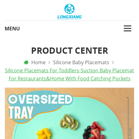
PRODUCT CENTER
Home
Silicone Baby Placemats
Silicone Placemats For Toddlers-Suction Baby Placemat
For Restaurants&home With Food Catching Pockets