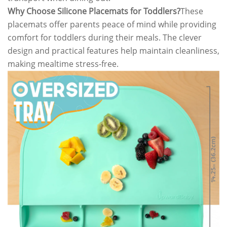
Why Choose Silicone Placemats for Toddlers?
These
placemats offer parents peace of mind while providing
comfort for toddlers during their meals. The clever
design and practical features help maintain cleanliness,
making mealtime stress-free.