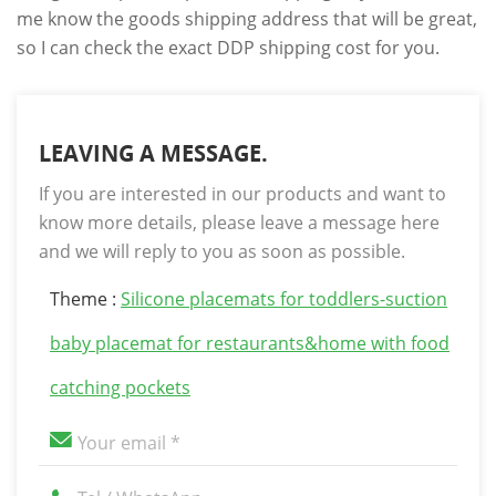
me know the goods shipping address that will be great,
so I can check the exact DDP shipping cost for you.
LEAVING A MESSAGE.
If you are interested in our products and want to
know more details, please leave a message here
and we will reply to you as soon as possible.
Theme :
Silicone placemats for toddlers-suction
baby placemat for restaurants&home with food
catching pockets