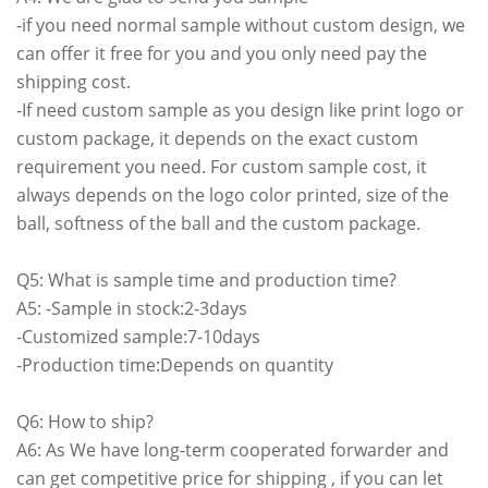
-if you need normal sample without custom design, we
can offer it free for you and you only need pay the
shipping cost.
-If need custom sample as you design like print logo or
custom package, it depends on the exact custom
requirement you need. For custom sample cost, it
always depends on the logo color printed, size of the
ball, softness of the ball and the custom package.
Q5: What is sample time and production time?
A5: -Sample in stock:2-3days
-Customized sample:7-10days
-Production time:Depends on quantity
Q6: How to ship?
A6: As We have long-term cooperated forwarder and
can get competitive price for shipping , if you can let