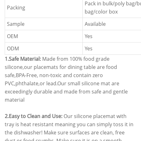
Pack in bulk/poly bag/
Packing
bag/color box
Sample
Available
OEM
Yes
ODM
Yes
1.Safe Material:
Made from 100% food grade
silicone,our placemats for dining table are food
safe,BPA-Free, non-toxic and contain zero
PVC,phthalate,or lead.Our small silicone mat are
exceedingly durable and made from safe and gentle
material
2.Easy to Clean and Use:
Our silicone placemat with
tray is heat resistant meaning you can simply toss it in
the dishwasher! Make sure surfaces are clean, free
dust or food crumbs. Make sure it is on a smooth