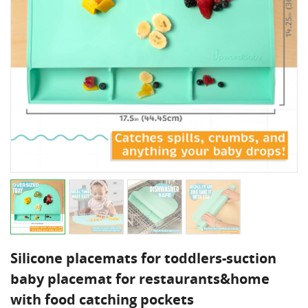
Silicone placemats for toddlers-suction
baby placemat for restaurants&home
with food catching pockets