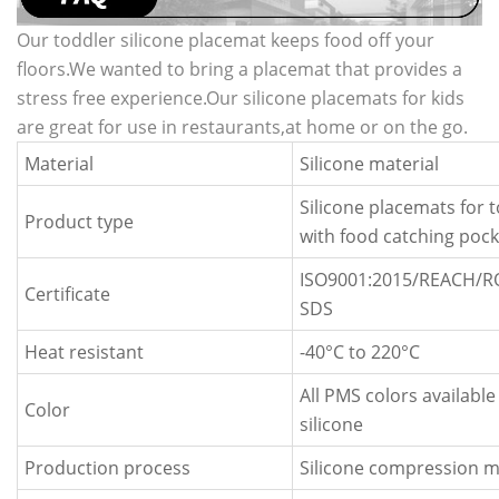
Our toddler silicone placemat keeps food off your
floors.We wanted to bring a placemat that provides a
stress free experience.Our silicone placemats for kids
are great for use in restaurants,at home or on the go.
Material
Silicone material
Silicone placemats for 
Product type
with food catching pock
ISO9001:2015/REACH/
Certificate
SDS
Heat resistant
-40
°C
to 220
°C
All PMS colors available
Color
silicone
Production process
Silicone compression m