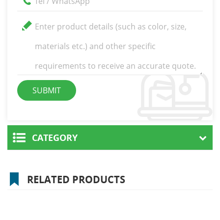
CATEGORY
RELATED PRODUCTS