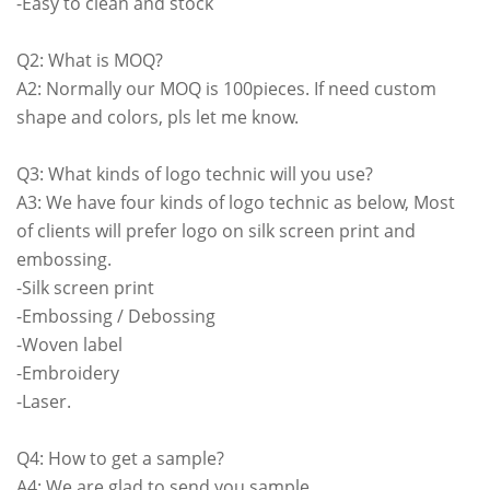
-Easy to clean and stock
Q2: What is MOQ?
A2: Normally our MOQ is 100pieces. If need custom
shape and colors, pls let me know.
Q3: What kinds of logo technic will you use?
A3: We have four kinds of logo technic as below, Most
of clients will prefer logo on silk screen print and
embossing.
-Silk screen print
-Embossing / Debossing
-Woven label
-Embroidery
-Laser.
Q4: How to get a sample?
A4: We are glad to send you sample