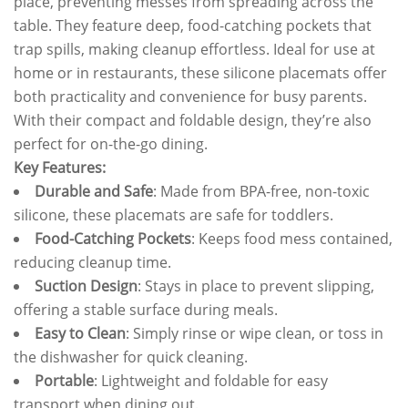
place, preventing messes from spreading across the
table. They feature deep, food-catching pockets that
trap spills, making cleanup effortless. Ideal for use at
home or in restaurants, these silicone placemats offer
both practicality and convenience for busy parents.
With their compact and foldable design, they’re also
perfect for on-the-go dining.
Key Features:
Durable and Safe
: Made from BPA-free, non-toxic
silicone, these placemats are safe for toddlers.
Food-Catching Pockets
: Keeps food mess contained,
reducing cleanup time.
Suction Design
: Stays in place to prevent slipping,
offering a stable surface during meals.
Easy to Clean
: Simply rinse or wipe clean, or toss in
the dishwasher for quick cleaning.
Portable
: Lightweight and foldable for easy
transport when dining out.