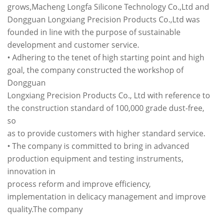
grows,Macheng Longfa Silicone Technology Co.,Ltd and
Dongguan Longxiang Precision Products Co.,Ltd was
founded in line with the purpose of sustainable
development and customer service.
• Adhering to the tenet of high starting point and high
goal, the company constructed the workshop of
Dongguan
Longxiang Precision Products Co., Ltd with reference to
the construction standard of 100,000 grade dust-free,
so
as to provide customers with higher standard service.
• The company is committed to bring in advanced
production equipment and testing instruments,
innovation in
process reform and improve efficiency,
implementation in delicacy management and improve
quality.The company