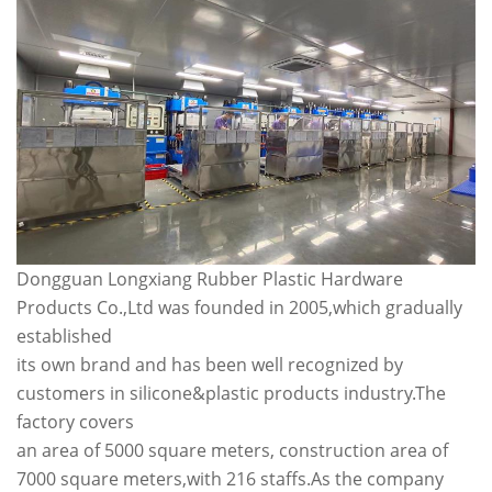
Dongguan Longxiang Rubber Plastic Hardware
Products Co.,Ltd was founded in 2005,which gradually
established
its own brand and has been well recognized by
customers in silicone&plastic products industry.The
factory covers
an area of 5000 square meters, construction area of
7000 square meters,with 216 staffs.As the company