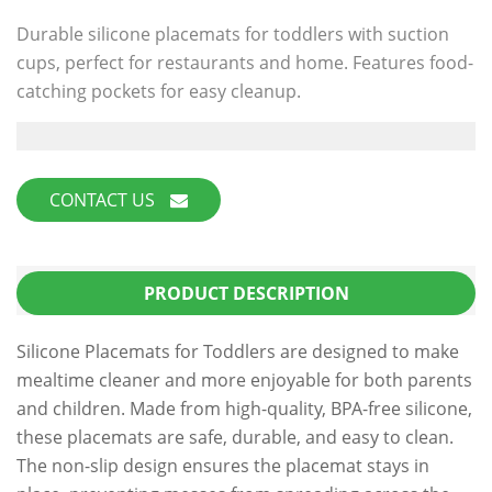
Durable silicone placemats for toddlers with suction
cups, perfect for restaurants and home. Features food-
catching pockets for easy cleanup.
CONTACT US
PRODUCT DESCRIPTION
Silicone Placemats for Toddlers are designed to make
mealtime cleaner and more enjoyable for both parents
and children. Made from high-quality, BPA-free silicone,
these placemats are safe, durable, and easy to clean.
The non-slip design ensures the placemat stays in