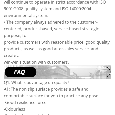
will continue to operate in strict accordance with ISO
9001:2008 quality system and ISO 14000:2004
environmental system.
• The company always adhered to the customer-
centered, product-based, service-based strategic
purpose, to
provide customers with reasonable price, good quality
products, as well as good after-sales service, and
create a
win-win situation with customers.
Q1: What is advantage on quality?
A1: The non slip surface provides a safe and
comfortable surface for you to practice any pose
-Good resilience force
-Odourless